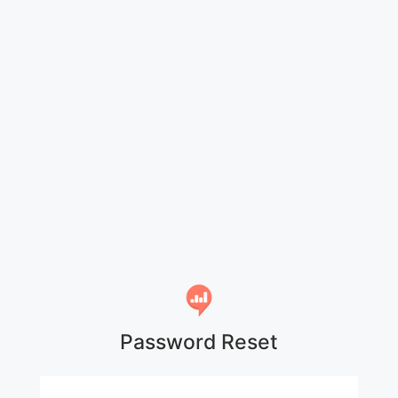
Password Reset