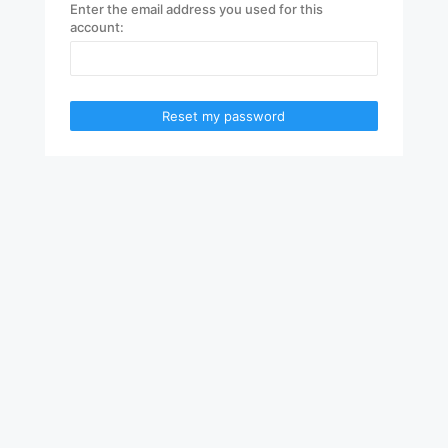
Enter the email address you used for this
account:
Reset my password